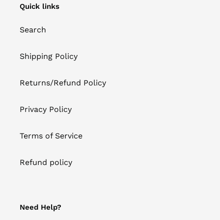
Quick links
Search
Shipping Policy
Returns/Refund Policy
Privacy Policy
Terms of Service
Refund policy
Need Help?