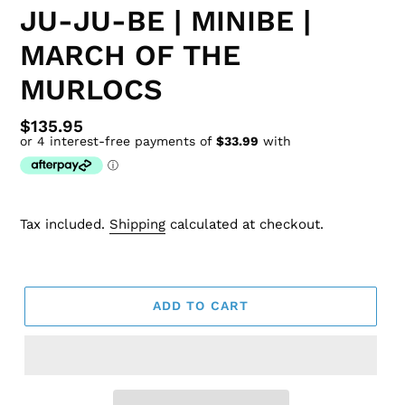
JU-JU-BE | MINIBE |
MARCH OF THE
MURLOCS
Regular
$135.95
price
Tax included.
Shipping
calculated at checkout.
ADD TO CART