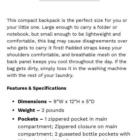
Adding
product
This compact backpack is the perfect size for you or
to
your little one. Large enough to carry a folder or
your
notebook, but small enough to be lightweight and
cart
comfortable, this bag may cause disagreements over
who gets to carry it first! Padded straps keep your
shoulders comfortable, and breathable mesh on the
back panel keeps you cool throughout the day. If the
bag gets dirty, simply toss it in the washing machine
with the rest of your laundry.
Features & Specifications
Dimensions –
9”W x 12”H x 5”D
Weight –
2 pounds
Pockets –
1 zippered pocket in main
compartment; Zippered closure on main
compartment; 2 gusseted bottle pockets with