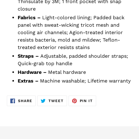
Thinsulate by 3M; 1 front pocket with snap
closure
Fabrics –
Light-colored lining; Padded back
panel with sweat-wicking tricot mesh and
cooling air channels; Agion-treated interior
resists bacteria, mold and mildew; Teflon-
treated exterior resists stains
Straps –
Adjustable, padded shoulder straps;
Quick-grab top handle
Hardware –
Metal hardware
Extras –
Machine washable; Lifetime warranty
SHARE
TWEET
PIN
SHARE
TWEET
PIN IT
ON
ON
ON
FACEBOOK
TWITTER
PINTEREST